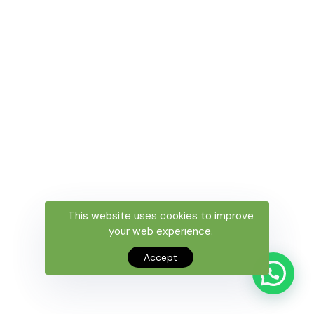
This website uses cookies to improve
your web experience.
Accept