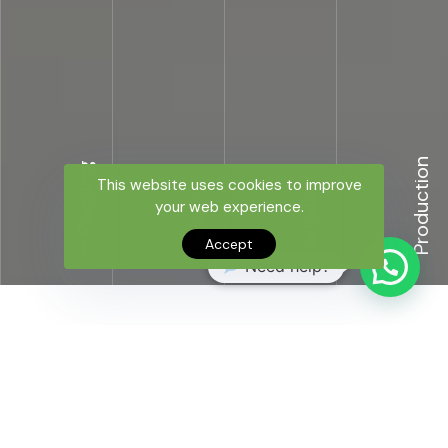
Production
Planning
This website uses cookies to improve
Design
Details
your web experience.
Accept
Need help?
TURNKEY OPERATION
The MOB produces effective solutions from the project
stage to the delivery stage with its end-to-end
supplier network and expert team.