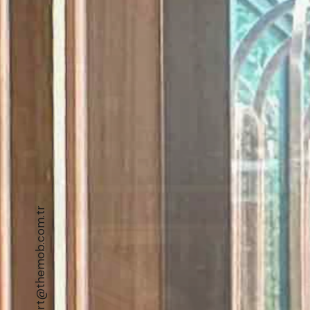
export@themob.com.tr