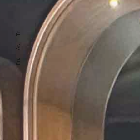
Tr.
Ar.
En.