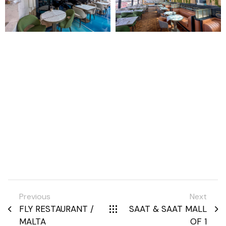
Previous
Next
FLY RESTAURANT /
SAAT & SAAT MALL
MALTA
OF 1