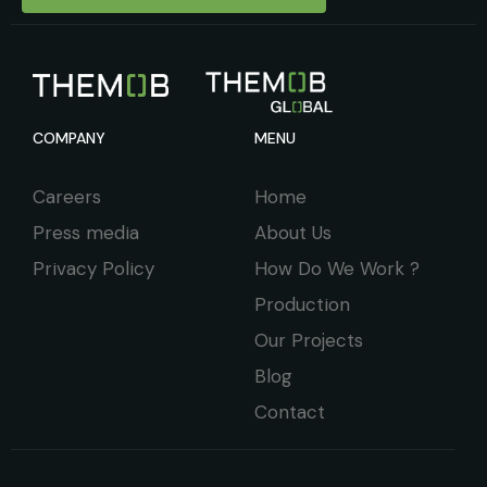
COMPANY
MENU
Careers
Home
Press media
About Us
Privacy Policy
How Do We Work ?
Production
Our Projects
Blog
Contact