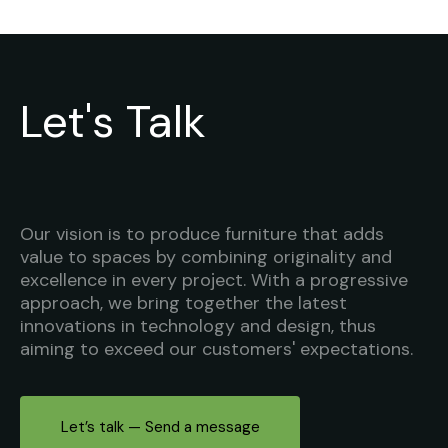
Let's Talk
Our vision is to produce furniture that adds
value to spaces by combining originality and
excellence in every project. With a progressive
approach, we bring together the latest
innovations in technology and design, thus
aiming to exceed our customers' expectations.
Let’s talk — Send a message