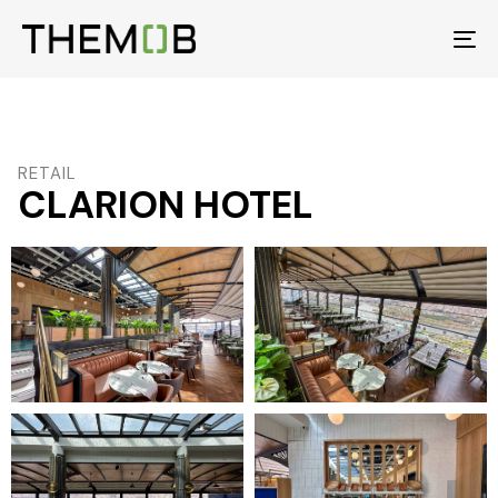
To
na
RETAIL
CLARION HOTEL