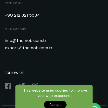
NEED HELP?
+90 212 321 5534
NEED SUPPORT?
info@themob.com.tr
export@themob.com.tr
FOLLOW US
This website uses cookies to improve
your web experience.
Accept